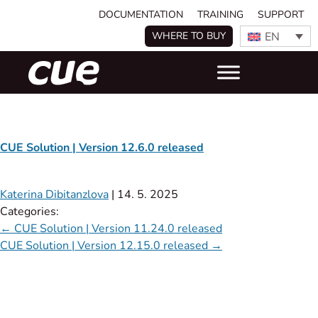
DOCUMENTATION
TRAINING
SUPPORT
EN
WHERE TO BUY
CUE Solution | Version 12.6.0 released
Katerina Dibitanzlova
|
14. 5. 2025
Categories:
←
CUE Solution | Version 11.24.0 released​
CUE Solution | Version 12.15.0 released
→