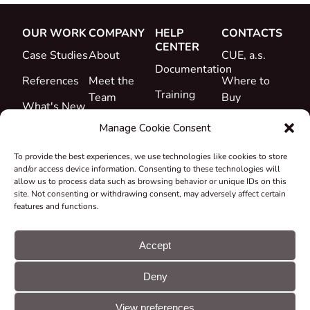
OUR WORK
COMPANY
HELP
CONTACTS
CENTER
Case Studies
About
CUE, a.s.
Documentation
References
Meet the
Where to
Training
Team
Buy
What's New
Support
Career
Manage Cookie Consent
Certificates
To provide the best experiences, we use technologies like cookies to store
&
and/or access device information. Consenting to these technologies will
Declarations
allow us to process data such as browsing behavior or unique IDs on this
site. Not consenting or withdrawing consent, may adversely affect certain
Take-back
features and functions.
and
Recycling
Accept
Grants &
Deny
Projects
© CUE, a.s. All
Cookie
GDPR
rights reserved
preferences
statement
View preferences