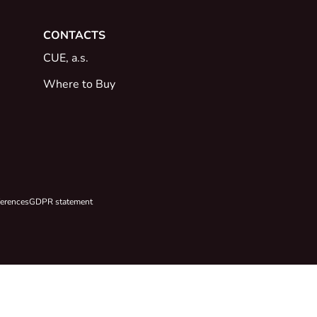
CONTACTS
CUE, a.s.
Where to Buy
ferences
GDPR statement