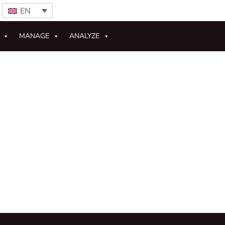
EN
MANAGE
ANALYZE