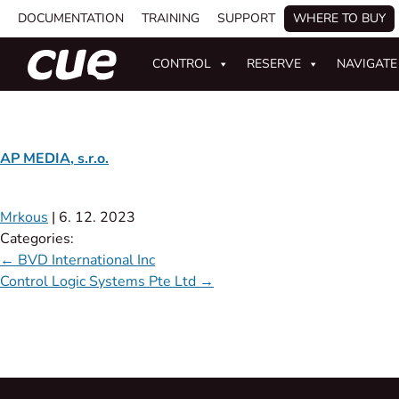
DOCUMENTATION
TRAINING
SUPPORT
WHERE TO BUY
CONTROL
RESERVE
NAVIGATE
AP MEDIA, s.r.o.
Mrkous
|
6. 12. 2023
Categories:
←
BVD International Inc
Control Logic Systems Pte Ltd
→