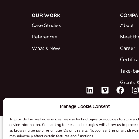
OUR WORK
COMPA
Case Studies
About
References
Meet th
What's New
Career
Certific
Take-ba
Grants &
Manage Cookie Consent
To provide the best experiences, we use technologies like cookies to store and
device information. Consenting to these technologies will allow us to proces
as browsing behavior or unique IDs on this site. Not consenting or withdrawi
may adversely affect certain features and functions.