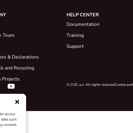
NY
HELP CENTER
Documentation
e Team
Training
Support
ates & Declarations
ck and Recycling
 Projects
© CUE, a.s. All rights reserved
Cookie pre
/or access
s data such
ng consent,