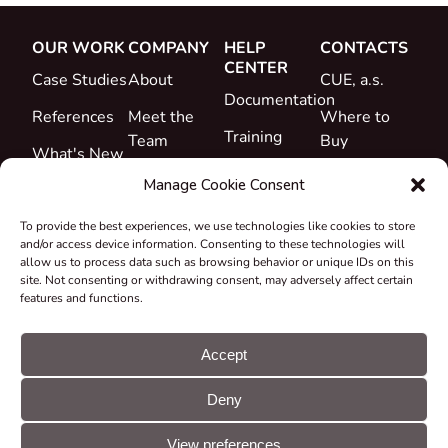
OUR WORK
COMPANY
HELP
CONTACTS
CENTER
Case Studies
About
CUE, a.s.
Documentation
References
Meet the
Where to
Training
Team
Buy
What's New
Support
Career
Manage Cookie Consent
Certificates
To provide the best experiences, we use technologies like cookies to store
&
and/or access device information. Consenting to these technologies will
Declarations
allow us to process data such as browsing behavior or unique IDs on this
site. Not consenting or withdrawing consent, may adversely affect certain
Take-back
features and functions.
and
Recycling
Accept
Grants &
Deny
Projects
© CUE, a.s. All
Cookie
GDPR
rights reserved
preferences
statement
View preferences