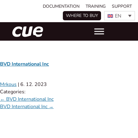
DOCUMENTATION
TRAINING
SUPPORT
EN
WHERE TO BUY
BVD International Inc
Mrkous
|
6. 12. 2023
Categories:
←
BVD International Inc
BVD International Inc
→