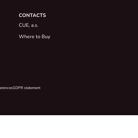
CONTACTS
CUE, a.s.
Where to Buy
ferences
GDPR statement