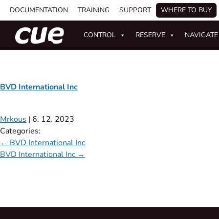
DOCUMENTATION
TRAINING
SUPPORT
WHERE TO BUY
CONTROL
RESERVE
NAVIGATE
BVD International Inc
Mrkous
|
6. 12. 2023
Categories:
←
BVD International Inc
BVD International Inc
→