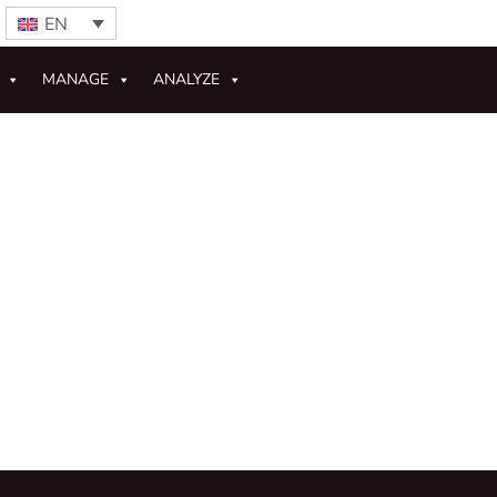
EN
MANAGE
ANALYZE