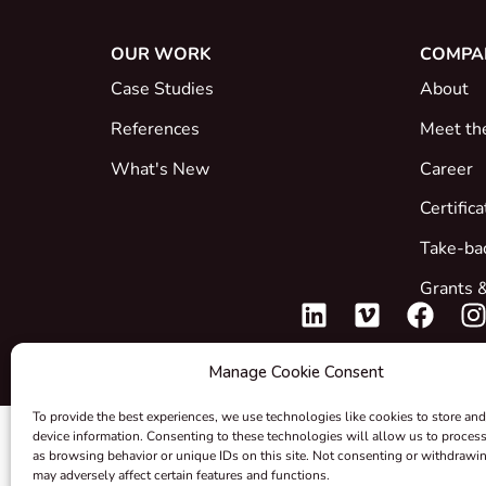
OUR WORK
COMPA
Case Studies
About
References
Meet th
What's New
Career
Certific
Take-ba
Grants &
Manage Cookie Consent
To provide the best experiences, we use technologies like cookies to store and
device information. Consenting to these technologies will allow us to proces
as browsing behavior or unique IDs on this site. Not consenting or withdrawi
may adversely affect certain features and functions.