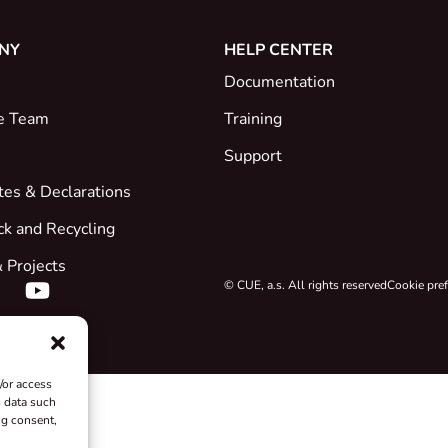
NY
HELP CENTER
Documentation
e Team
Training
Support
ates & Declarations
ck and Recycling
 Projects
© CUE, a.s. All rights reserved
Cookie pre
/or access
s data such
ng consent,