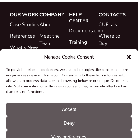
OUR WORK
COMPANY
HELP
CONTACTS
CENTER
Case Studies
About
CUE, a.s.
Documentation
References
Meet the
Where to
Training
Team
Buy
What's New
Support
Career
Manage Cookie Consent
Certificates
To provide the best experiences, we use technologies like cookies to store
&
and/or access device information. Consenting to these technologies will
Declarations
allow us to process data such as browsing behavior or unique IDs on this
site. Not consenting or withdrawing consent, may adversely affect certain
Take-back
features and functions.
and
Recycling
Accept
Grants &
Deny
Projects
© CUE, a.s. All
Cookie
GDPR
rights reserved
preferences
statement
View preferences