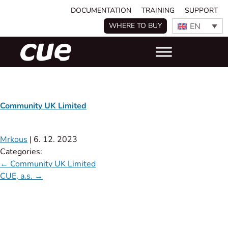
DOCUMENTATION
TRAINING
SUPPORT
EN
WHERE TO BUY
Community UK Limited
Mrkous
|
6. 12. 2023
Categories:
←
Community UK Limited
CUE, a.s.
→