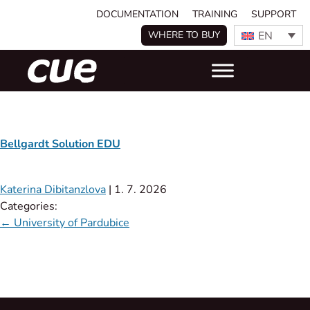
DOCUMENTATION
TRAINING
SUPPORT
EN
WHERE TO BUY
Bellgardt Solution EDU​
Katerina Dibitanzlova
|
1. 7. 2026
Categories:
←
University of Pardubice