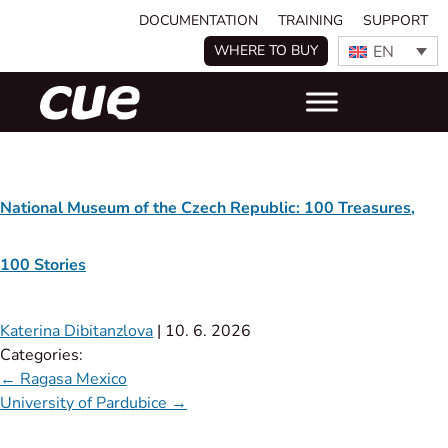
DOCUMENTATION
TRAINING
SUPPORT
EN
WHERE TO BUY
National Museum of the Czech Republic: 100 Treasures,
100 Stories
Katerina Dibitanzlova
|
10. 6. 2026
Categories:
←
Ragasa Mexico
University of Pardubice
→