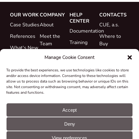
OUR WORK
COMPANY
HELP
CONTACTS
CENTER
Case Studies
About
CUE, a.s.
Documentation
References
Meet the
Where to
Training
Team
Buy
What's New
Support
Career
Manage Cookie Consent
Certificates
To provide the best experiences, we use technologies like cookies to store
&
and/or access device information. Consenting to these technologies will
Declarations
allow us to process data such as browsing behavior or unique IDs on this
site. Not consenting or withdrawing consent, may adversely affect certain
Take-back
features and functions.
and
Recycling
Accept
Grants &
Deny
Projects
© CUE, a.s. All
Cookie
GDPR
rights reserved
preferences
statement
View preferences