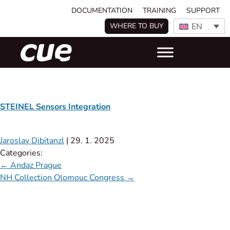
DOCUMENTATION
TRAINING
SUPPORT
EN
WHERE TO BUY
STEINEL Sensors Integration
Jaroslav Dibitanzl
|
29. 1. 2025
Categories:
←
Andaz Prague
NH Collection Olomouc Congress
→