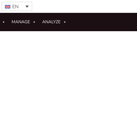
EN
MANAGE
ANALYZE