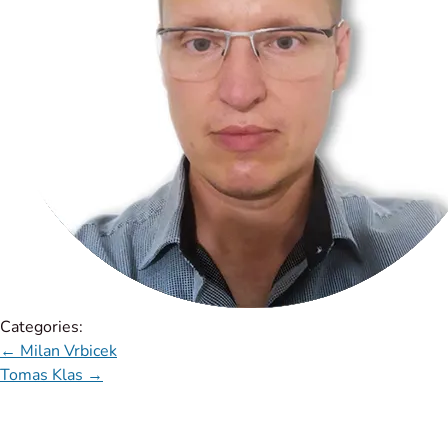
Categories:
←
Milan Vrbicek
Tomas Klas
→