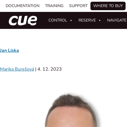
DOCUMENTATION
TRAINING
SUPPORT
WHERE TO BUY
CONTROL
RESERVE
NAVIGATE
Jan Liska
Marika Burešová
|
4. 12. 2023