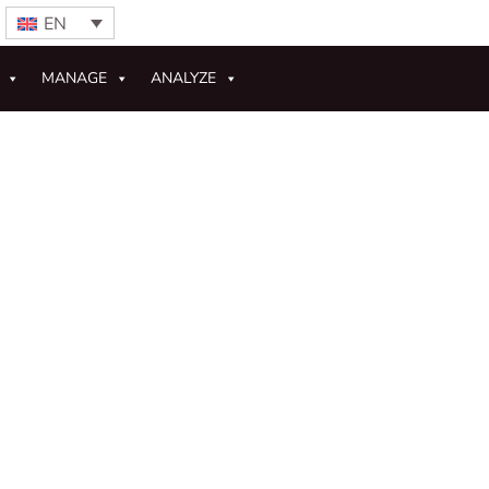
EN
MANAGE
ANALYZE