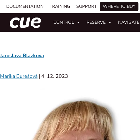
DOCUMENTATION
TRAINING
SUPPORT
WHERE TO BUY
CONTROL
RESERVE
NAVIGATE
Jaroslava Blazkova
Marika Burešová
|
4. 12. 2023