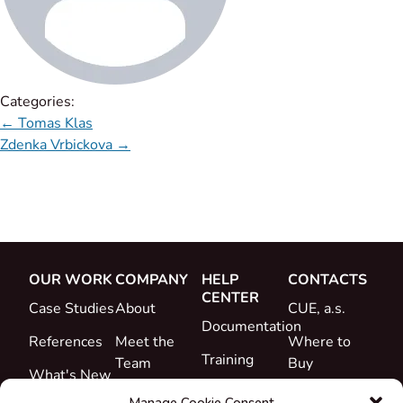
Categories:
←
Tomas Klas
Zdenka Vrbickova
→
OUR WORK
COMPANY
HELP
CONTACTS
CENTER
Case Studies
About
CUE, a.s.
Documentation
References
Meet the
Where to
Training
Team
Buy
What's New
Support
Career