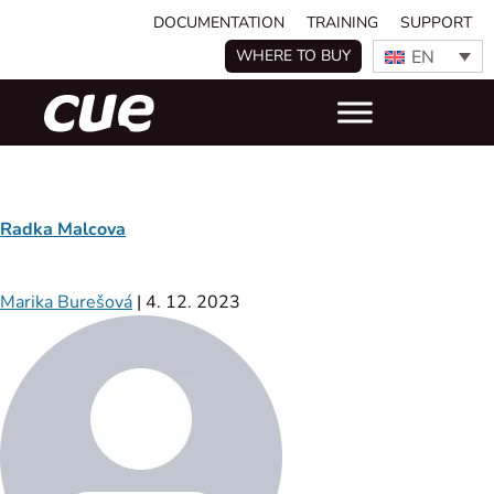
DOCUMENTATION
TRAINING
SUPPORT
EN
WHERE TO BUY
Radka Malcova
Marika Burešová
|
4. 12. 2023