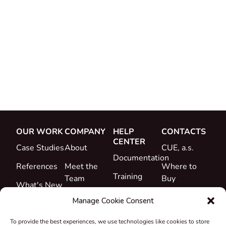
OUR WORK
COMPANY
HELP
CONTACTS
CENTER
Case Studies
About
CUE, a.s.
Documentation
References
Meet the
Where to
Training
Team
Buy
What's New
Support
Career
Manage Cookie Consent
Certificates
To provide the best experiences, we use technologies like cookies to store