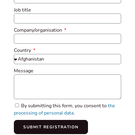
Job title
Company/organisation
Country
Message
By submitting this form, you consent to
the
processing of personal data
.
SUBMIT REGISTRATION