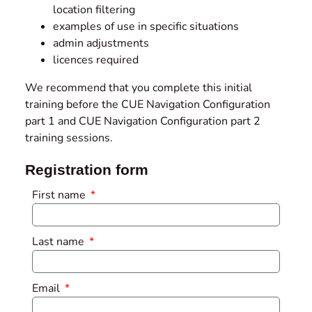
location filtering
examples of use in specific situations
admin adjustments
licences required
We recommend that you complete this initial
training before the CUE Navigation Configuration
part 1 and CUE Navigation Configuration part 2
training sessions.
Registration form
First name
Last name
Email