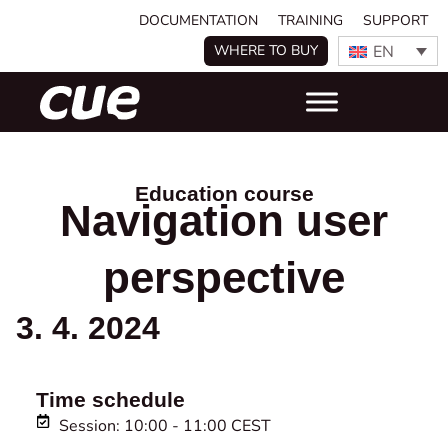
DOCUMENTATION
TRAINING
SUPPORT
EN
WHERE TO BUY
Education course
Navigation user
perspective
3. 4. 2024
Time schedule
Session: 10:00 - 11:00 CEST