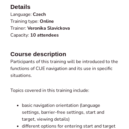
Details
Language:
Czech
Training type:
Online
Trainer:
Veronika Slavickova
Capacity:
10 attendees
Course description
Participants of this training will be introduced to the
functions of CUE navigation and its use in specific
situations.
Topics covered in this training include:
basic navigation orientation (language
settings, barrier-free settings, start and
target, viewing details)
different options for entering start and target