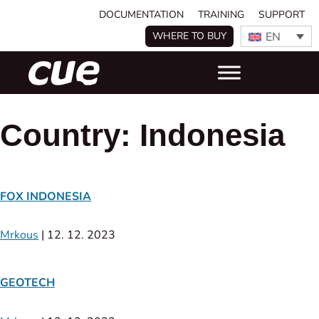
DOCUMENTATION
TRAINING
SUPPORT
EN
WHERE TO BUY
Country:
Indonesia
FOX INDONESIA
Mrkous
|
12. 12. 2023
GEOTECH