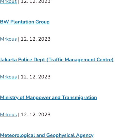
Mrkous
|
12. 12. 2023
BW Plantation Group
Mrkous
|
12. 12. 2023
Jakarta Police Dept (Traffic Management Centre)
Mrkous
|
12. 12. 2023
Ministry of Manpower and Transmigration
Mrkous
|
12. 12. 2023
Meteorological and Geophysical Agency