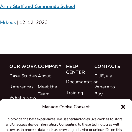
Army Staff and Commando School
Mrkous
|
12. 12. 2023
OUR WORK
COMPANY
HELP
CONTACTS
CENTER
Case Studies
About
CUE, a.s.
Documentation
References
Meet the
Where to
Training
Team
Buy
What's New
Support
Career
Manage Cookie Consent
Certificates
To provide the best experiences, we use technologies like cookies to store
&
and/or access device information. Consenting to these technologies will
Declarations
allow us to process data such as browsing behavior or unique IDs on this