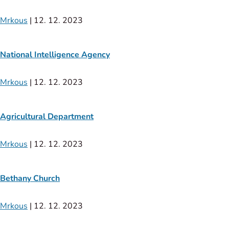
Mrkous
|
12. 12. 2023
National Intelligence Agency
Mrkous
|
12. 12. 2023
Agricultural Department
Mrkous
|
12. 12. 2023
Bethany Church
Mrkous
|
12. 12. 2023