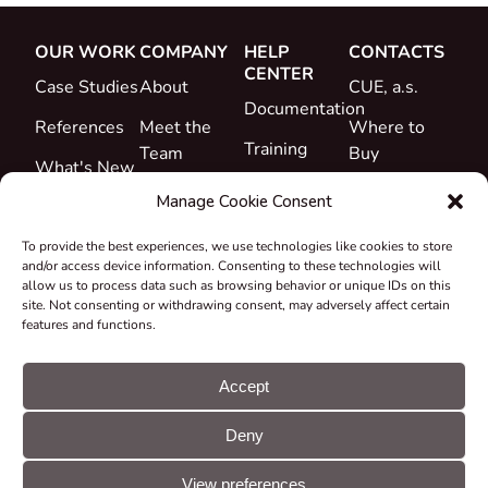
OUR WORK
COMPANY
HELP
CONTACTS
CENTER
Case Studies
About
CUE, a.s.
Documentation
References
Meet the
Where to
Training
Team
Buy
What's New
Support
Career
Manage Cookie Consent
Certificates
To provide the best experiences, we use technologies like cookies to store
&
and/or access device information. Consenting to these technologies will
Declarations
allow us to process data such as browsing behavior or unique IDs on this
site. Not consenting or withdrawing consent, may adversely affect certain
Take-back
features and functions.
and
Recycling
Accept
Grants &
Deny
Projects
© CUE, a.s. All
Cookie
GDPR
rights reserved
preferences
statement
View preferences