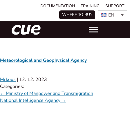
DOCUMENTATION
TRAINING
SUPPORT
EN
WHERE TO BUY
Meteorological and Geophysical Agency
Mrkous
|
12. 12. 2023
Categories:
←
Ministry of Manpower and Transmigration
National Intelligence Agency
→