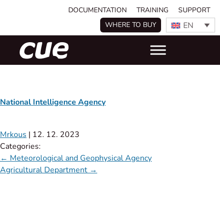
DOCUMENTATION
TRAINING
SUPPORT
EN
WHERE TO BUY
National Intelligence Agency
Mrkous
|
12. 12. 2023
Categories:
←
Meteorological and Geophysical Agency
Agricultural Department
→