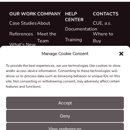
OUR WORK
COMPANY
HELP
CONTACTS
CENTER
Case Studies
About
CUE, a.s.
Documentation
References
Meet the
Where to
Training
Team
Buy
What's New
Support
Career
Manage Cookie Consent
Certificates
To provide the best experiences, we use technologies like cookies to store
&
and/or access device information. Consenting to these technologies will
Declarations
allow us to process data such as browsing behavior or unique IDs on this
site. Not consenting or withdrawing consent, may adversely affect certain
Take-back
features and functions.
and
Recycling
Accept
Grants &
Deny
Projects
© CUE, a.s. All
Cookie
GDPR
rights reserved
preferences
statement
View preferences