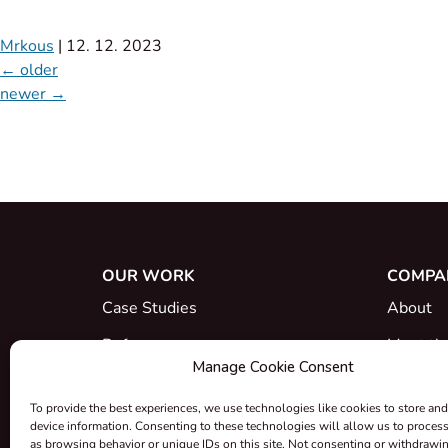
Mrkous
|
12. 12. 2023
←
older
newer
→
OUR WORK
COMPA
Case Studies
About
References
Meet th
Manage Cookie Consent
What's New
Career
To provide the best experiences, we use technologies like cookies to store and
Certific
device information. Consenting to these technologies will allow us to proces
as browsing behavior or unique IDs on this site. Not consenting or withdrawi