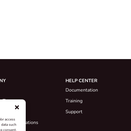
NY
HELP CENTER
Documentation
e Team
Training
Support
/or access
ates & Declarations
s data such
ng consent,