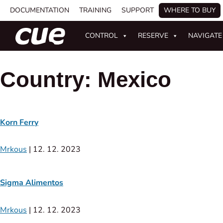
DOCUMENTATION
TRAINING
SUPPORT
WHERE TO BUY
CONTROL
RESERVE
NAVIGATE
Country:
Mexico
Korn Ferry
Mrkous
|
12. 12. 2023
Sigma Alimentos
Mrkous
|
12. 12. 2023