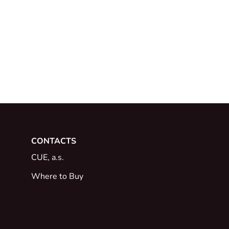
CONTACTS
CUE, a.s.
Where to Buy