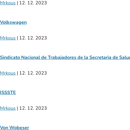
Mrkous
|
12. 12. 2023
Volkswagen
Mrkous
|
12. 12. 2023
Sindicato Nacional de Trabajadores de la Secretaria de Salu
Mrkous
|
12. 12. 2023
ISSSTE
Mrkous
|
12. 12. 2023
Von Wobeser