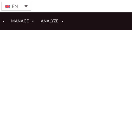
EN
MANAGE
ANALYZE