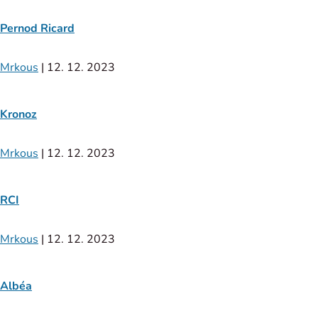
Pernod Ricard
Mrkous
|
12. 12. 2023
Kronoz
Mrkous
|
12. 12. 2023
RCI
Mrkous
|
12. 12. 2023
Albéa