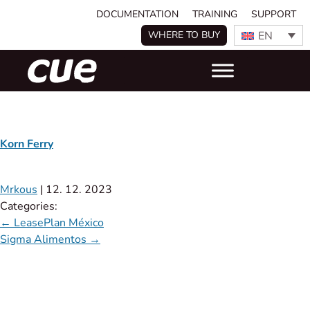
DOCUMENTATION
TRAINING
SUPPORT
EN
WHERE TO BUY
Korn Ferry
Mrkous
|
12. 12. 2023
Categories:
←
LeasePlan México
Sigma Alimentos
→