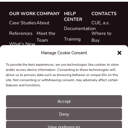
OUR WORK
COMPANY
HELP
CONTACTS
CENTER
Case Studies
About
CUE, a.s.
Documentation
References
Meet the
Where to
Training
Team
Buy
What's New
Support
Career
Manage Cookie Consent
Certificates
To provide the best experiences, we use technologies like cookies to store
&
and/or access device information. Consenting to these technologies will
Declarations
allow us to process data such as browsing behavior or unique IDs on this
site. Not consenting or withdrawing consent, may adversely affect certain
Take-back
features and functions.
and
Recycling
Accept
Grants &
Deny
Projects
© CUE, a.s. All
Cookie
GDPR
rights reserved
preferences
statement
View preferences