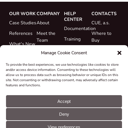
OUR WORK
COMPANY
HELP
CONTACTS
CENTER
Case Studies
About
CUE, a.s.
Documentation
References
Meet the
Where to
Training
Team
Buy
What's New
Support
Career
Manage Cookie Consent
Certificates
To provide the best experiences, we use technologies like cookies to store
&
and/or access device information. Consenting to these technologies will
Declarations
allow us to process data such as browsing behavior or unique IDs on this
site. Not consenting or withdrawing consent, may adversely affect certain
Take-back
features and functions.
and
Recycling
Accept
Grants &
Deny
Projects
© CUE, a.s. All
Cookie
GDPR
rights reserved
preferences
statement
View preferences