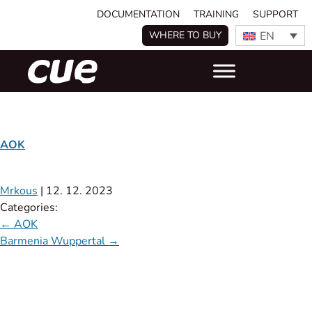
DOCUMENTATION
TRAINING
SUPPORT
EN
WHERE TO BUY
AOK
Mrkous
|
12. 12. 2023
Categories:
←
AOK
Barmenia Wuppertal
→