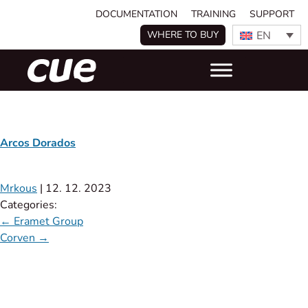
DOCUMENTATION
TRAINING
SUPPORT
EN
WHERE TO BUY
Arcos Dorados
Mrkous
|
12. 12. 2023
Categories:
←
Eramet Group
Corven
→