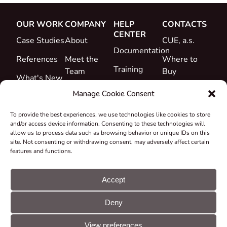
OUR WORK
COMPANY
HELP
CONTACTS
CENTER
Case Studies
About
CUE, a.s.
Documentation
References
Meet the
Where to
Training
Team
Buy
What's New
Support
Career
Manage Cookie Consent
Certificates
To provide the best experiences, we use technologies like cookies to store
&
and/or access device information. Consenting to these technologies will
Declarations
allow us to process data such as browsing behavior or unique IDs on this
site. Not consenting or withdrawing consent, may adversely affect certain
Take-back
features and functions.
and
Recycling
Accept
Grants &
Deny
Projects
© CUE, a.s. All
Cookie
GDPR
rights reserved
preferences
statement
View preferences