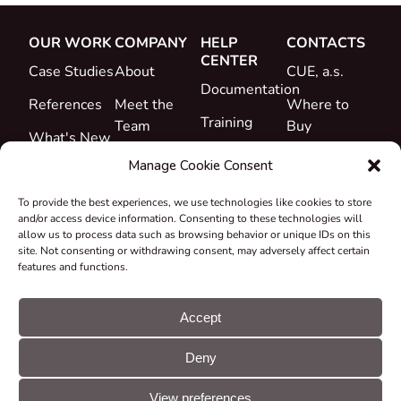
OUR WORK
COMPANY
HELP
CONTACTS
CENTER
Case Studies
About
CUE, a.s.
Documentation
References
Meet the
Where to
Training
Team
Buy
What's New
Support
Career
Manage Cookie Consent
Certificates
To provide the best experiences, we use technologies like cookies to store
&
and/or access device information. Consenting to these technologies will
Declarations
allow us to process data such as browsing behavior or unique IDs on this
site. Not consenting or withdrawing consent, may adversely affect certain
Take-back
features and functions.
and
Recycling
Accept
Grants &
Deny
Projects
© CUE, a.s. All
Cookie
GDPR
rights reserved
preferences
statement
View preferences