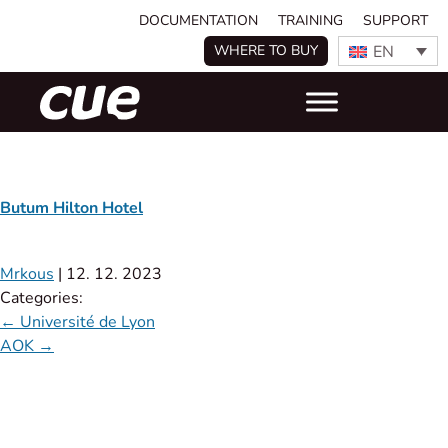
DOCUMENTATION
TRAINING
SUPPORT
EN
WHERE TO BUY
Butum Hilton Hotel
Mrkous
|
12. 12. 2023
Categories:
←
Université de Lyon
AOK
→