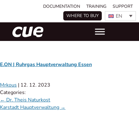
DOCUMENTATION
TRAINING
SUPPORT
EN
WHERE TO BUY
E.ON | Ruhrgas Hauptverwaltung Essen
Mrkous
|
12. 12. 2023
Categories:
←
Dr. Theis Naturkost
Karstadt Hauptverwaltung
→