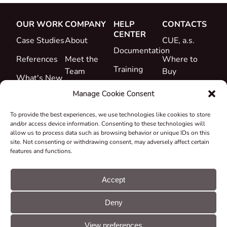
OUR WORK
COMPANY
HELP
CONTACTS
CENTER
Case Studies
About
CUE, a.s.
Documentation
References
Meet the
Where to
Training
Team
Buy
What's New
Support
Career
Manage Cookie Consent
Certificates
To provide the best experiences, we use technologies like cookies to store
&
and/or access device information. Consenting to these technologies will
Declarations
allow us to process data such as browsing behavior or unique IDs on this
site. Not consenting or withdrawing consent, may adversely affect certain
Take-back
features and functions.
and
Recycling
Accept
Grants &
Deny
Projects
© CUE, a.s. All
Cookie
GDPR
rights reserved
preferences
statement
View preferences