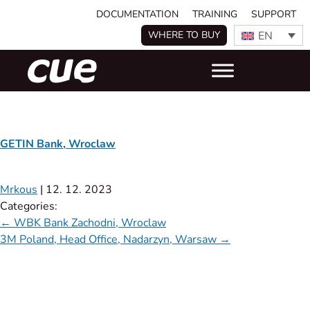
DOCUMENTATION
TRAINING
SUPPORT
EN
WHERE TO BUY
GETIN Bank, Wroclaw
Mrkous
|
12. 12. 2023
Categories:
←
WBK Bank Zachodni, Wroclaw
3M Poland, Head Office, Nadarzyn, Warsaw
→