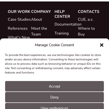
OUR WORK
COMPANY
HELP
CONTACTS
CENTER
Case Studies
About
CUE, a.s.
Documentation
References
Meet the
Where to
Training
Team
Buy
What's New
Support
Career
Manage Cookie Consent
Certificates
To provide the best experiences, we use technologies like cookies to store
&
and/or access device information. Consenting to these technologies will
Declarations
allow us to process data such as browsing behavior or unique IDs on this
site. Not consenting or withdrawing consent, may adversely affect certain
Take-back
features and functions.
and
Recycling
Accept
Grants &
Deny
Projects
© CUE, a.s. All
Cookie
GDPR
rights reserved
preferences
statement
View preferences