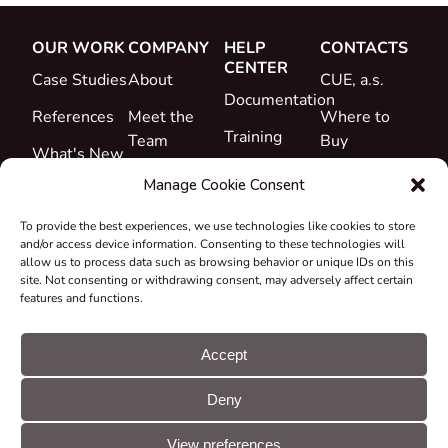
OUR WORK
COMPANY
HELP
CONTACTS
CENTER
Case Studies
About
CUE, a.s.
Documentation
References
Meet the
Where to
Training
Team
Buy
What's New
Support
Career
Manage Cookie Consent
Certificates
To provide the best experiences, we use technologies like cookies to store
&
and/or access device information. Consenting to these technologies will
Declarations
allow us to process data such as browsing behavior or unique IDs on this
site. Not consenting or withdrawing consent, may adversely affect certain
Take-back
features and functions.
and
Recycling
Accept
Grants &
Deny
Projects
© CUE, a.s. All
Cookie
GDPR
rights reserved
preferences
statement
View preferences