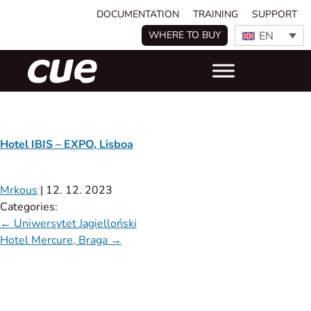
DOCUMENTATION
TRAINING
SUPPORT
EN
WHERE TO BUY
Hotel IBIS – EXPO, Lisboa
Mrkous
|
12. 12. 2023
Categories:
←
Uniwersytet Jagielloński
Hotel Mercure, Braga
→