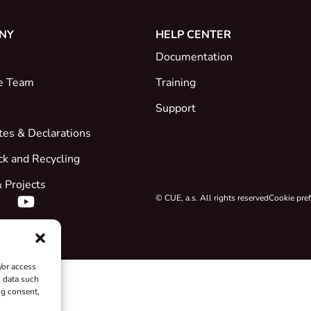
NY
HELP CENTER
Documentation
e Team
Training
Support
ates & Declarations
ck and Recycling
 Projects
© CUE, a.s. All rights reserved
Cookie pre
/or access
s data such
ng consent,