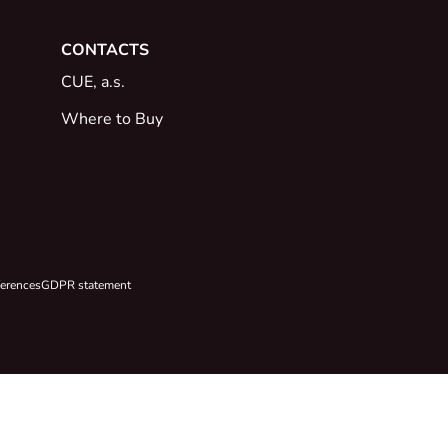
CONTACTS
CUE, a.s.
Where to Buy
ferences
GDPR statement