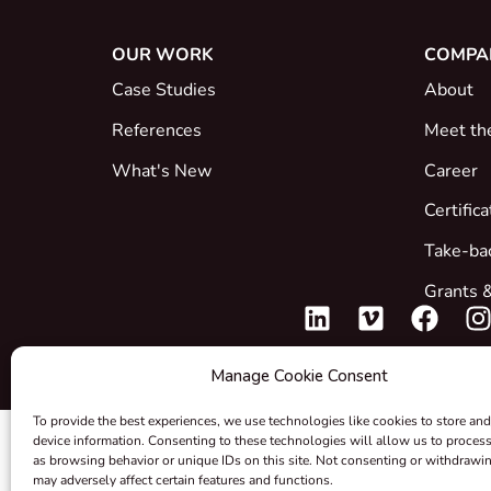
OUR WORK
COMPA
Case Studies
About
References
Meet th
What's New
Career
Certific
Take-ba
Grants &
Manage Cookie Consent
To provide the best experiences, we use technologies like cookies to store and
device information. Consenting to these technologies will allow us to proces
as browsing behavior or unique IDs on this site. Not consenting or withdrawi
may adversely affect certain features and functions.