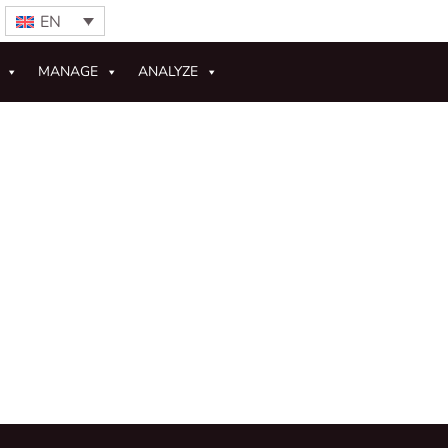
EN
MANAGE
ANALYZE