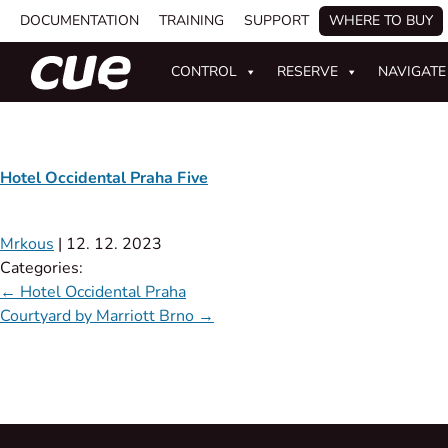
DOCUMENTATION
TRAINING
SUPPORT
WHERE TO BUY
CONTROL
RESERVE
NAVIGATE
Hotel Occidental Praha Five
Mrkous
|
12. 12. 2023
Categories:
←
Hotel Occidental Praha
Courtyard by Marriott Brno
→