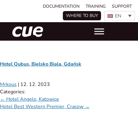
DOCUMENTATION
TRAINING
SUPPORT
EN
WHERE TO BUY
Hotel Qubus, Bielsko Biala, Gdańsk
Mrkous
|
12. 12. 2023
Categories:
←
Hotel Angelo, Katowice
Hotel Best Western Premier, Cracow
→