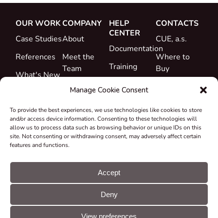
OUR WORK
COMPANY
HELP
CONTACTS
CENTER
Case Studies
About
CUE, a.s.
Documentation
References
Meet the
Where to
Training
Team
Buy
What's New
Support
Career
Manage Cookie Consent
Certificates
To provide the best experiences, we use technologies like cookies to store
&
and/or access device information. Consenting to these technologies will
Declarations
allow us to process data such as browsing behavior or unique IDs on this
site. Not consenting or withdrawing consent, may adversely affect certain
Take-back
features and functions.
and
Recycling
Accept
Grants &
Deny
Projects
© CUE, a.s. All
Cookie
GDPR
rights reserved
preferences
statement
View preferences