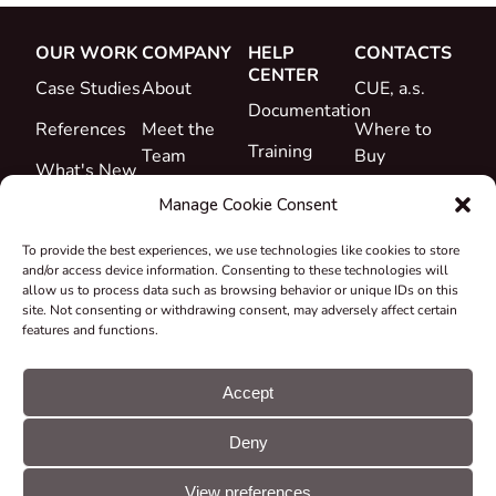
OUR WORK
COMPANY
HELP
CONTACTS
CENTER
Case Studies
About
CUE, a.s.
Documentation
References
Meet the
Where to
Training
Team
Buy
What's New
Support
Career
Manage Cookie Consent
Certificates
To provide the best experiences, we use technologies like cookies to store
&
and/or access device information. Consenting to these technologies will
Declarations
allow us to process data such as browsing behavior or unique IDs on this
site. Not consenting or withdrawing consent, may adversely affect certain
Take-back
features and functions.
and
Recycling
Accept
Grants &
Deny
Projects
© CUE, a.s. All
Cookie
GDPR
rights reserved
preferences
statement
View preferences