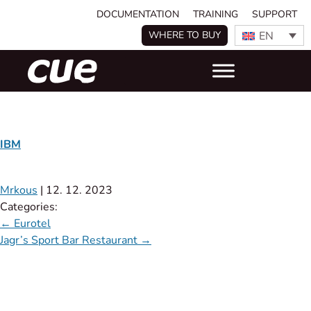
DOCUMENTATION
TRAINING
SUPPORT
EN
WHERE TO BUY
IBM
Mrkous
|
12. 12. 2023
Categories:
←
Eurotel
Jagr’s Sport Bar Restaurant
→