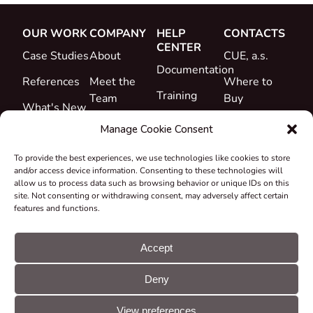
OUR WORK
COMPANY
HELP
CONTACTS
CENTER
Case Studies
About
CUE, a.s.
Documentation
References
Meet the
Where to
Training
Team
Buy
What's New
Support
Career
Manage Cookie Consent
Certificates
To provide the best experiences, we use technologies like cookies to store
&
and/or access device information. Consenting to these technologies will
Declarations
allow us to process data such as browsing behavior or unique IDs on this
site. Not consenting or withdrawing consent, may adversely affect certain
Take-back
features and functions.
and
Recycling
Accept
Grants &
Deny
Projects
© CUE, a.s. All
Cookie
GDPR
rights reserved
preferences
statement
View preferences