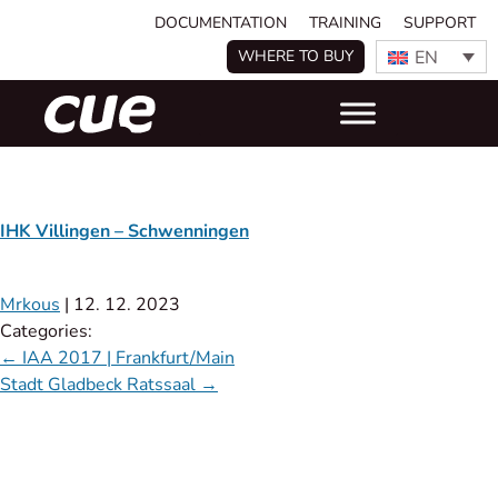
DOCUMENTATION
TRAINING
SUPPORT
EN
WHERE TO BUY
IHK Villingen – Schwenningen
Mrkous
|
12. 12. 2023
Categories:
←
IAA 2017 | Frankfurt/Main
Stadt Gladbeck Ratssaal
→