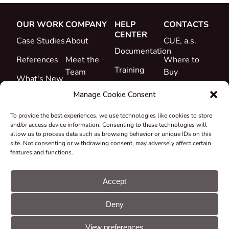
OUR WORK
COMPANY
HELP
CONTACTS
CENTER
Case Studies
About
CUE, a.s.
Documentation
References
Meet the
Where to
Training
Team
Buy
What's New
Support
Career
Manage Cookie Consent
Certificates
To provide the best experiences, we use technologies like cookies to store
&
and/or access device information. Consenting to these technologies will
Declarations
allow us to process data such as browsing behavior or unique IDs on this
site. Not consenting or withdrawing consent, may adversely affect certain
Take-back
features and functions.
and
Recycling
Accept
Grants &
Deny
Projects
© CUE, a.s. All
Cookie
GDPR
rights reserved
preferences
statement
View preferences