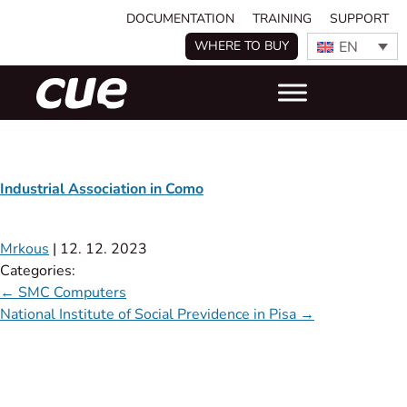
DOCUMENTATION
TRAINING
SUPPORT
EN
WHERE TO BUY
Industrial Association in Como
Mrkous
|
12. 12. 2023
Categories:
←
SMC Computers
National Institute of Social Previdence in Pisa
→