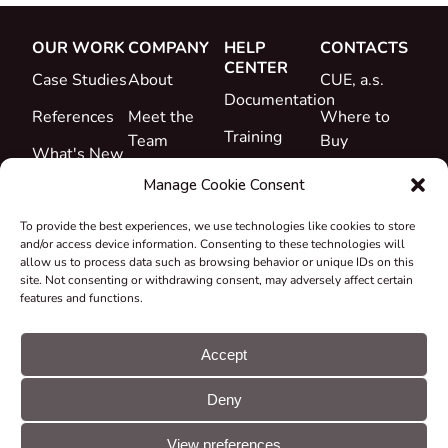
OUR WORK
COMPANY
HELP
CONTACTS
CENTER
Case Studies
About
CUE, a.s.
Documentation
References
Meet the
Where to
Training
Team
Buy
What's New
Support
Career
Manage Cookie Consent
Certificates
To provide the best experiences, we use technologies like cookies to store
&
and/or access device information. Consenting to these technologies will
Declarations
allow us to process data such as browsing behavior or unique IDs on this
site. Not consenting or withdrawing consent, may adversely affect certain
Take-back
features and functions.
and
Recycling
Accept
Grants &
Deny
Projects
© CUE, a.s. All
Cookie
GDPR
rights reserved
preferences
statement
View preferences