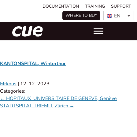
DOCUMENTATION
TRAINING
SUPPORT
EN
WHERE TO BUY
KANTONSPITAL, Winterthur
Mrkous
|
12. 12. 2023
Categories:
←
HOPITAUX UNIVERSITAIRE DE GENEVE, Genève
STADTSPITAL TRIEMLI, Zürich
→