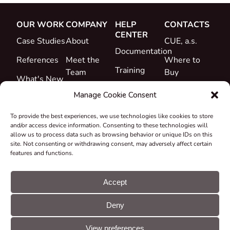
OUR WORK
COMPANY
HELP
CONTACTS
CENTER
Case Studies
About
CUE, a.s.
Documentation
References
Meet the
Where to
Training
Team
Buy
What's New
Support
Career
Manage Cookie Consent
Certificates
To provide the best experiences, we use technologies like cookies to store
&
and/or access device information. Consenting to these technologies will
Declarations
allow us to process data such as browsing behavior or unique IDs on this
site. Not consenting or withdrawing consent, may adversely affect certain
Take-back
features and functions.
and
Recycling
Accept
Grants &
Deny
Projects
© CUE, a.s. All
Cookie
GDPR
rights reserved
preferences
statement
View preferences