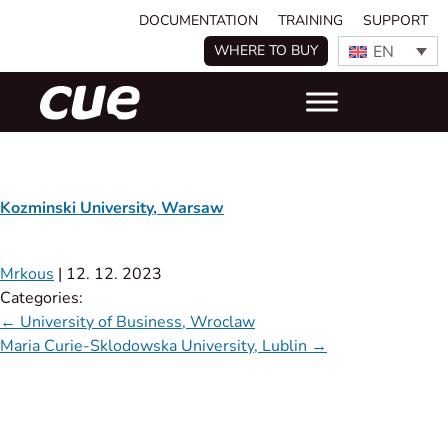
DOCUMENTATION
TRAINING
SUPPORT
EN
WHERE TO BUY
Kozminski University, Warsaw
Mrkous
|
12. 12. 2023
Categories:
←
University of Business, Wroclaw
Maria Curie-Sklodowska University, Lublin
→