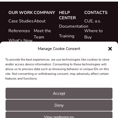
OUR WORK
COMPANY
HELP
CONTACTS
CENTER
Case Studies
About
CUE, a.s.
Documentation
References
Meet the
Where to
Training
Team
Buy
What's New
Support
Career
Manage Cookie Consent
Certificates
To provide the best experiences, we use technologies like cookies to store
&
and/or access device information. Consenting to these technologies will
Declarations
allow us to process data such as browsing behavior or unique IDs on this
site. Not consenting or withdrawing consent, may adversely affect certain
Take-back
features and functions.
and
Recycling
Accept
Grants &
Deny
Projects
© CUE, a.s. All
Cookie
GDPR
rights reserved
preferences
statement
View preferences