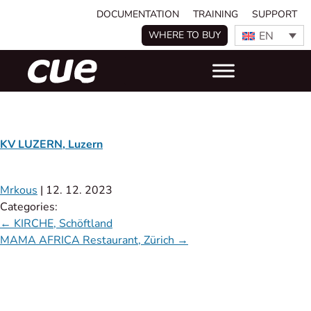
DOCUMENTATION
TRAINING
SUPPORT
EN
WHERE TO BUY
KV LUZERN, Luzern
Mrkous
|
12. 12. 2023
Categories:
←
KIRCHE, Schöftland
MAMA AFRICA Restaurant, Zürich
→