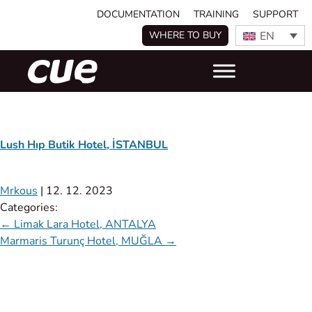
DOCUMENTATION
TRAINING
SUPPORT
EN
WHERE TO BUY
Lush Hıp Butik Hotel, İSTANBUL
Mrkous
|
12. 12. 2023
Categories:
←
Limak Lara Hotel, ANTALYA
Marmaris Turunç Hotel, MUĞLA
→