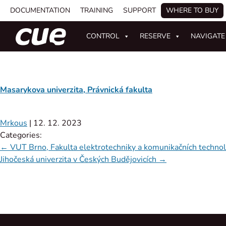
DOCUMENTATION
TRAINING
SUPPORT
WHERE TO BUY
CONTROL
RESERVE
NAVIGATE
Masarykova univerzita, Právnická fakulta
Mrkous
|
12. 12. 2023
Categories:
←
VUT Brno, Fakulta elektrotechniky a komunikačních technol
Jihočeská univerzita v Českých Budějovicích
→