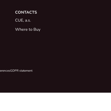
CONTACTS
CUE, a.s.
Where to Buy
ferences
GDPR statement