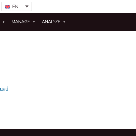
EN
MANAGE
ANALYZE
ogií