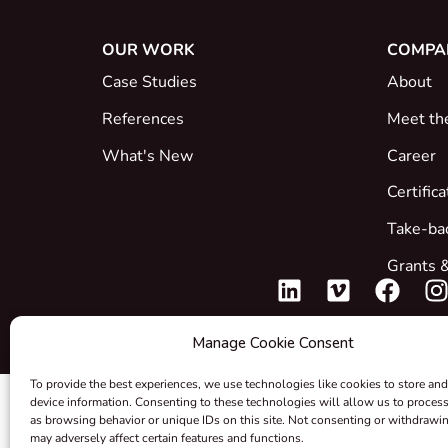
OUR WORK
COMPA
Case Studies
About
References
Meet th
What's New
Career
Certific
Take-ba
Grants &
Manage Cookie Consent
To provide the best experiences, we use technologies like cookies to store and
device information. Consenting to these technologies will allow us to proces
as browsing behavior or unique IDs on this site. Not consenting or withdrawi
may adversely affect certain features and functions.