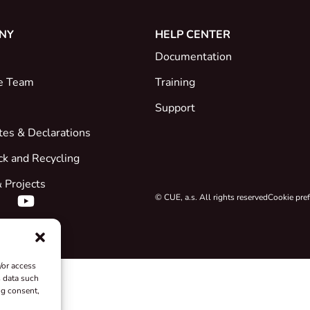
NY
HELP CENTER
Documentation
e Team
Training
Support
ates & Declarations
ck and Recycling
 Projects
© CUE, a.s. All rights reserved
Cookie pre
/or access
s data such
ng consent,