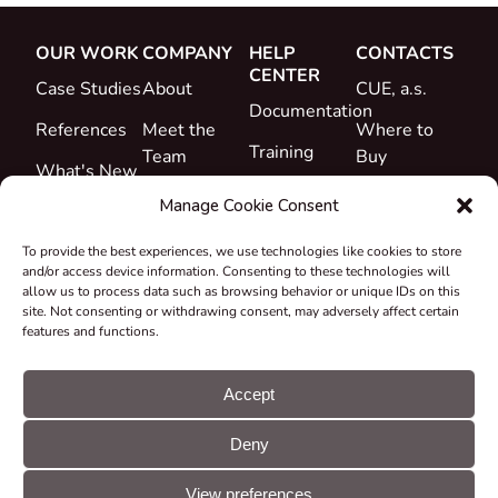
OUR WORK
COMPANY
HELP
CONTACTS
CENTER
Case Studies
About
CUE, a.s.
Documentation
References
Meet the
Where to
Training
Team
Buy
What's New
Support
Career
Manage Cookie Consent
Certificates
To provide the best experiences, we use technologies like cookies to store
&
and/or access device information. Consenting to these technologies will
Declarations
allow us to process data such as browsing behavior or unique IDs on this
site. Not consenting or withdrawing consent, may adversely affect certain
Take-back
features and functions.
and
Recycling
Accept
Grants &
Deny
Projects
© CUE, a.s. All
Cookie
GDPR
rights reserved
preferences
statement
View preferences