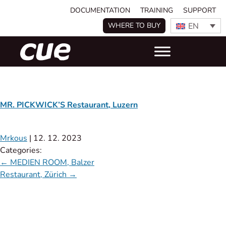
DOCUMENTATION
TRAINING
SUPPORT
EN
WHERE TO BUY
MR. PICKWICK’S Restaurant, Luzern
Mrkous
|
12. 12. 2023
Categories:
←
MEDIEN ROOM, Balzer
Restaurant, Zürich
→