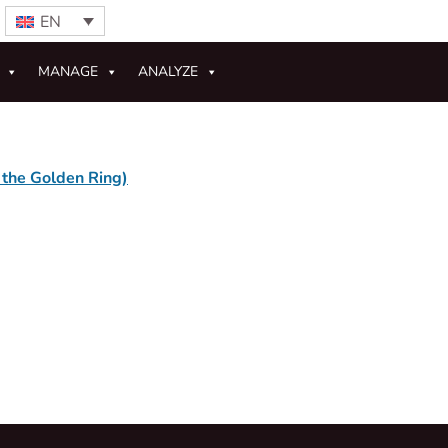
EN
MANAGE
ANALYZE
 the Golden Ring)