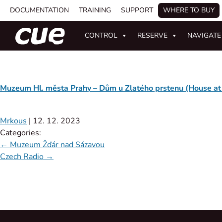
DOCUMENTATION
TRAINING
SUPPORT
WHERE TO BUY
CONTROL
RESERVE
NAVIGATE
Muzeum Hl. města Prahy – Dům u Zlatého prstenu (House at
Mrkous
|
12. 12. 2023
Categories:
←
Muzeum Žďár nad Sázavou
Czech Radio
→