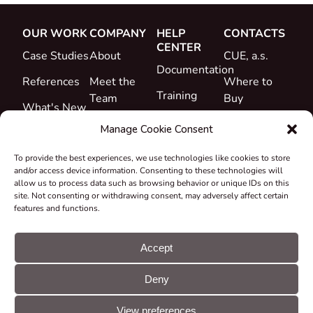
OUR WORK
COMPANY
HELP
CONTACTS
CENTER
Case Studies
About
CUE, a.s.
Documentation
References
Meet the
Where to
Training
Team
Buy
What's New
Support
Career
Manage Cookie Consent
Certificates
To provide the best experiences, we use technologies like cookies to store
&
and/or access device information. Consenting to these technologies will
Declarations
allow us to process data such as browsing behavior or unique IDs on this
site. Not consenting or withdrawing consent, may adversely affect certain
Take-back
features and functions.
and
Recycling
Accept
Grants &
Deny
Projects
© CUE, a.s. All
Cookie
GDPR
rights reserved
preferences
statement
View preferences