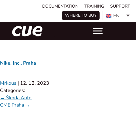
DOCUMENTATION
TRAINING
SUPPORT
EN
WHERE TO BUY
Nike, Inc., Praha
Mrkous
|
12. 12. 2023
Categories:
←
Škoda Auto
CME Praha
→