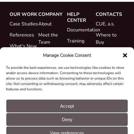
OUR WORK
COMPANY
HELP
CONTACTS
CENTER
Case Studies
About
CUE, a.s.
Documentation
References
Meet the
Where to
Training
Team
Buy
What's New
Support
Career
Manage Cookie Consent
Certificates
To provide the best experiences, we use technologies like cookies to store
&
and/or access device information. Consenting to these technologies will
Declarations
allow us to process data such as browsing behavior or unique IDs on this
site. Not consenting or withdrawing consent, may adversely affect certain
Take-back
features and functions.
and
Recycling
Accept
Grants &
Deny
Projects
© CUE, a.s. All
Cookie
GDPR
rights reserved
preferences
statement
View preferences