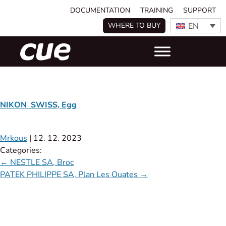
DOCUMENTATION
TRAINING
SUPPORT
EN
WHERE TO BUY
NIKON SWISS, Egg
Mrkous
|
12. 12. 2023
Categories:
←
NESTLE SA, Broc
PATEK PHILIPPE SA, Plan Les Ouates
→