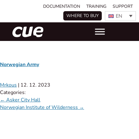
DOCUMENTATION
TRAINING
SUPPORT
EN
WHERE TO BUY
Norwegian Army
Mrkous
|
12. 12. 2023
Categories:
←
Asker City Hall
Norwegian Institute of Wilderness
→