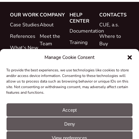
OUR WORK
COMPANY
HELP
CONTACTS
CENTER
Case Studies
About
CUE, a.s.
Documentation
References
Meet the
Where to
Training
Team
Buy
What's New
Support
Career
Manage Cookie Consent
Certificates
To provide the best experiences, we use technologies like cookies to store
&
and/or access device information. Consenting to these technologies will
Declarations
allow us to process data such as browsing behavior or unique IDs on this
site. Not consenting or withdrawing consent, may adversely affect certain
Take-back
features and functions.
and
Recycling
Accept
Grants &
Deny
Projects
© CUE, a.s. All
Cookie
GDPR
rights reserved
preferences
statement
View preferences