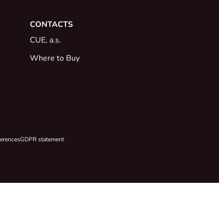
CONTACTS
CUE, a.s.
Where to Buy
ferences
GDPR statement