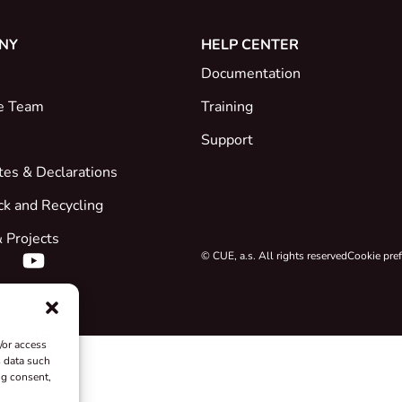
NY
HELP CENTER
Documentation
e Team
Training
Support
ates & Declarations
ck and Recycling
 Projects
© CUE, a.s. All rights reserved
Cookie pre
/or access
s data such
ng consent,