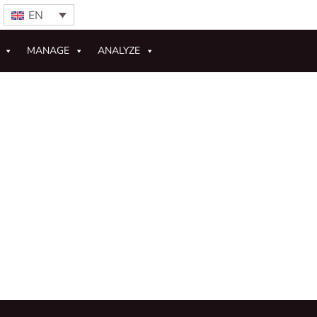
EN
MANAGE
ANALYZE