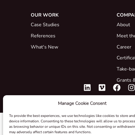
OUR WORK
COMPA
Case Studies
About
References
Meet th
What's New
Career
Certific
Take-ba
Grants &
Manage Cookie Consent
To provide the best experiences, we use technologies like cookies to store and
device information. Consenting to these technologies will allow us to proces
as browsing behavior or unique IDs on this site. Not consenting or withdrawi
may adversely affect certain features and functions.