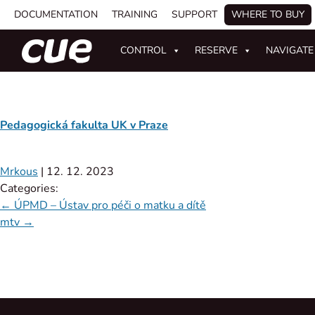
DOCUMENTATION
TRAINING
SUPPORT
WHERE TO BUY
CONTROL
RESERVE
NAVIGATE
Pedagogická fakulta UK v Praze
Mrkous
|
12. 12. 2023
Categories:
←
ÚPMD – Ústav pro péči o matku a dítě
mtv
→