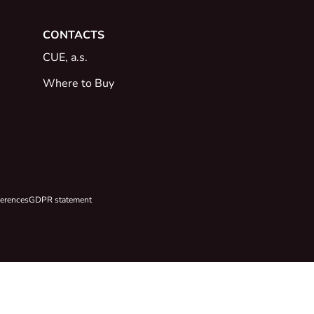
CONTACTS
CUE, a.s.
Where to Buy
ferences
GDPR statement