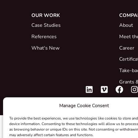
OUR WORK
COMPA
Case Studies
About
References
Meet th
What's New
Career
Certific
Take-ba
Grants &
Manage Cookie Consent
To provide the best experiences, we use technologies like cookies to store and
device information. Consenting to these technologies will allow us to proces
as browsing behavior or unique IDs on this site. Not consenting or withdrawi
may adversely affect certain features and functions.