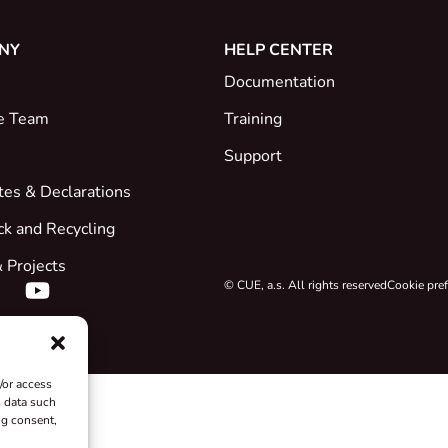
NY
HELP CENTER
Documentation
e Team
Training
Support
ates & Declarations
ck and Recycling
 Projects
© CUE, a.s. All rights reserved
Cookie pre
/or access
s data such
ng consent,