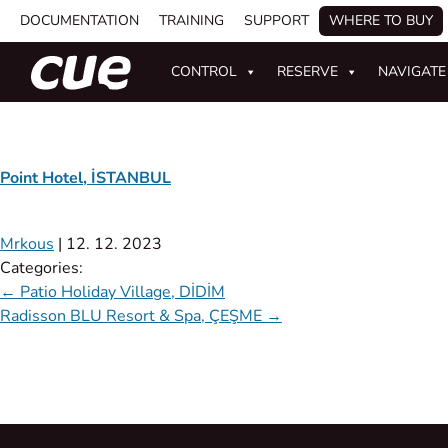
DOCUMENTATION
TRAINING
SUPPORT
WHERE TO BUY
CONTROL
RESERVE
NAVIGATE
Point Hotel, İSTANBUL
Mrkous
|
12. 12. 2023
Categories:
←
Patio Holiday Village, DİDİM
Radisson BLU Resort & Spa, ÇEŞME
→