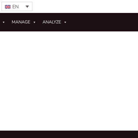
EN
MANAGE
ANALYZE