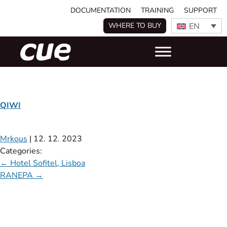
DOCUMENTATION
TRAINING
SUPPORT
EN
WHERE TO BUY
QIWI
Mrkous
|
12. 12. 2023
Categories:
←
Hotel Sofitel, Lisboa
RANEPA
→