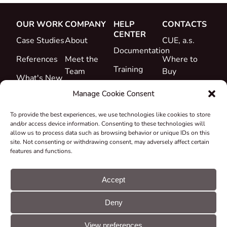
OUR WORK
COMPANY
HELP
CONTACTS
CENTER
Case Studies
About
CUE, a.s.
Documentation
References
Meet the
Where to
Training
Team
Buy
What's New
Support
Career
Manage Cookie Consent
Certificates
To provide the best experiences, we use technologies like cookies to store
&
and/or access device information. Consenting to these technologies will
Declarations
allow us to process data such as browsing behavior or unique IDs on this
site. Not consenting or withdrawing consent, may adversely affect certain
Take-back
features and functions.
and
Recycling
Accept
Grants &
Deny
Projects
© CUE, a.s. All
Cookie
GDPR
rights reserved
preferences
statement
View preferences