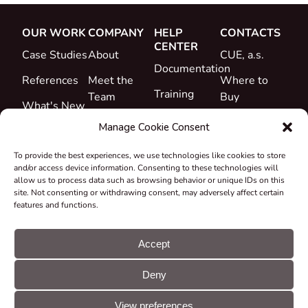
OUR WORK
COMPANY
HELP
CONTACTS
CENTER
Case Studies
About
CUE, a.s.
Documentation
References
Meet the
Where to
Training
Team
Buy
What's New
Support
Career
Manage Cookie Consent
Certificates
To provide the best experiences, we use technologies like cookies to store
&
and/or access device information. Consenting to these technologies will
Declarations
allow us to process data such as browsing behavior or unique IDs on this
site. Not consenting or withdrawing consent, may adversely affect certain
Take-back
features and functions.
and
Recycling
Accept
Grants &
Deny
Projects
© CUE, a.s. All
Cookie
GDPR
rights reserved
preferences
statement
View preferences