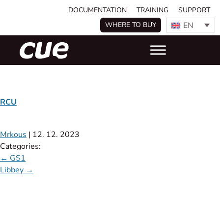
DOCUMENTATION
TRAINING
SUPPORT
EN
WHERE TO BUY
RCU
Mrkous
|
12. 12. 2023
Categories:
←
GS1
Libbey
→