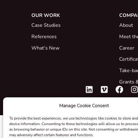
OUR WORK
COMPA
Case Studies
About
References
Meet th
What's New
Career
Certific
Take-ba
Grants &
Manage Cookie Consent
To provide the best experiences, we use technologies like cookies to store and
device information. Consenting to these technologies will allow us to proces
as browsing behavior or unique IDs on this site. Not consenting or withdrawi
may adversely affect certain features and functions.