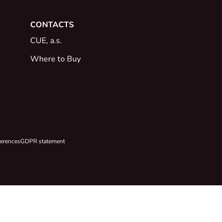
CONTACTS
CUE, a.s.
Where to Buy
ferences
GDPR statement