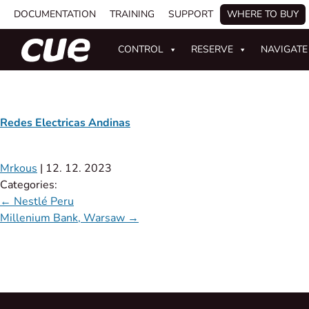
DOCUMENTATION
TRAINING
SUPPORT
WHERE TO BUY
CONTROL
RESERVE
NAVIGATE
Redes Electricas Andinas
Mrkous
|
12. 12. 2023
Categories:
←
Nestlé Peru
Millenium Bank, Warsaw
→