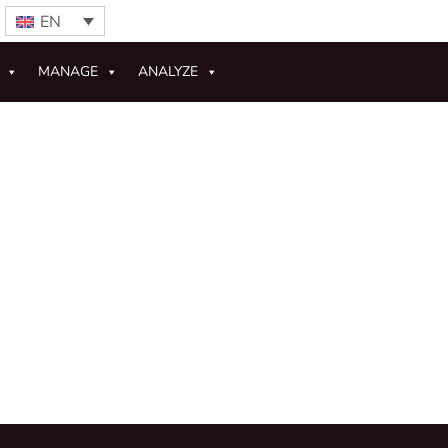
EN
MANAGE
ANALYZE