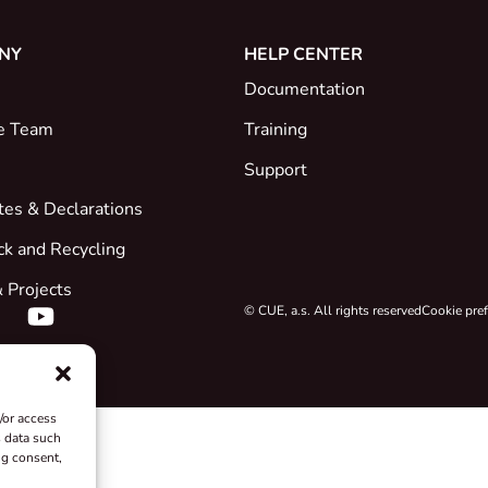
NY
HELP CENTER
Documentation
e Team
Training
Support
ates & Declarations
ck and Recycling
 Projects
© CUE, a.s. All rights reserved
Cookie pre
/or access
s data such
ng consent,