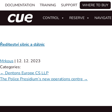
DOCUMENTATION
TRAINING
SUPPORT
WHERE TO BUY
CONTROL
RESERVE
NAVIGATE
Řediteství silnic a dálnic
Mrkous
|
12. 12. 2023
Categories:
←
Dentons Europe CS LLP
The Police Presidium’s new operations centre
→