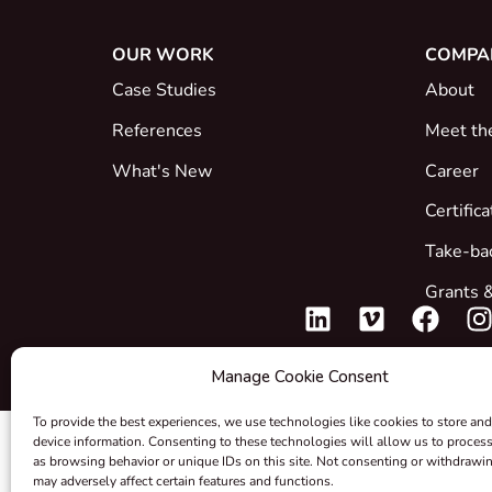
OUR WORK
COMPA
Case Studies
About
References
Meet th
What's New
Career
Certific
Take-ba
Grants &
Manage Cookie Consent
To provide the best experiences, we use technologies like cookies to store and
device information. Consenting to these technologies will allow us to proces
as browsing behavior or unique IDs on this site. Not consenting or withdrawi
may adversely affect certain features and functions.