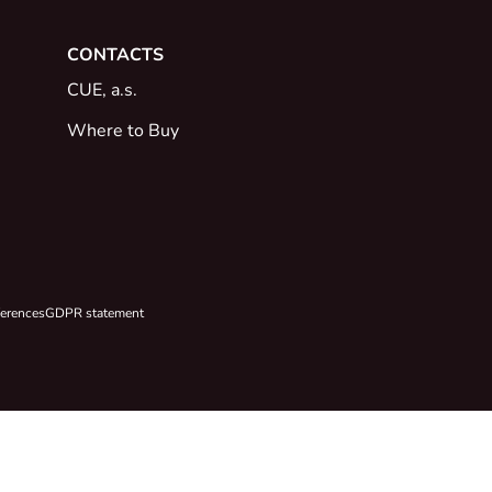
CONTACTS
CUE, a.s.
Where to Buy
ferences
GDPR statement