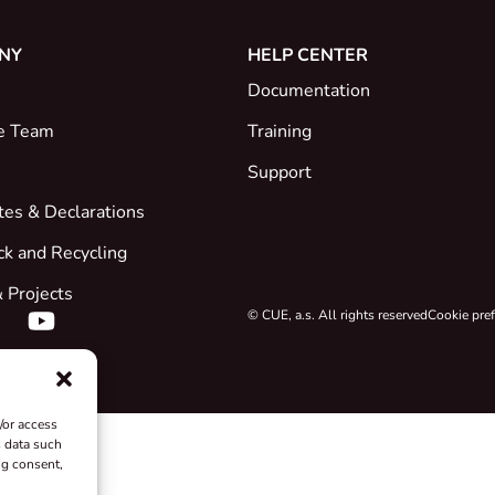
NY
HELP CENTER
Documentation
e Team
Training
Support
ates & Declarations
ck and Recycling
 Projects
© CUE, a.s. All rights reserved
Cookie pre
/or access
s data such
ng consent,