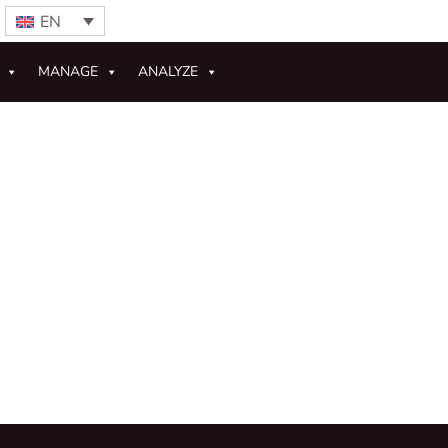
EN
MANAGE
ANALYZE