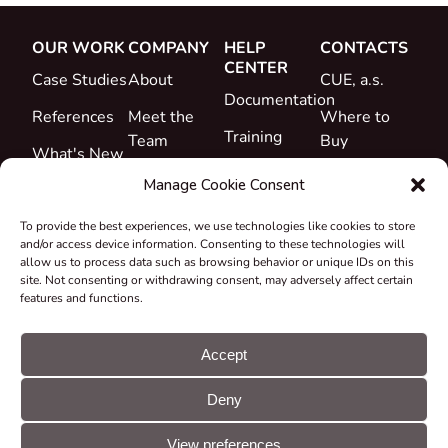
OUR WORK
COMPANY
HELP
CONTACTS
CENTER
Case Studies
About
CUE, a.s.
Documentation
References
Meet the
Where to
Training
Team
Buy
What's New
Support
Career
Manage Cookie Consent
Certificates
To provide the best experiences, we use technologies like cookies to store
&
and/or access device information. Consenting to these technologies will
Declarations
allow us to process data such as browsing behavior or unique IDs on this
site. Not consenting or withdrawing consent, may adversely affect certain
Take-back
features and functions.
and
Recycling
Accept
Grants &
Deny
Projects
© CUE, a.s. All
Cookie
GDPR
rights reserved
preferences
statement
View preferences