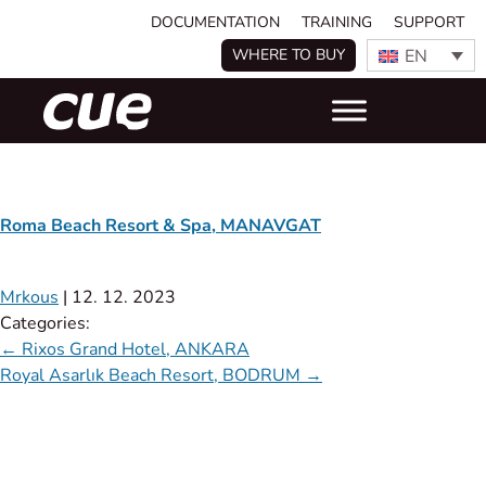
DOCUMENTATION
TRAINING
SUPPORT
EN
WHERE TO BUY
Roma Beach Resort & Spa, MANAVGAT
Mrkous
|
12. 12. 2023
Categories:
←
Rixos Grand Hotel, ANKARA
Royal Asarlık Beach Resort, BODRUM
→