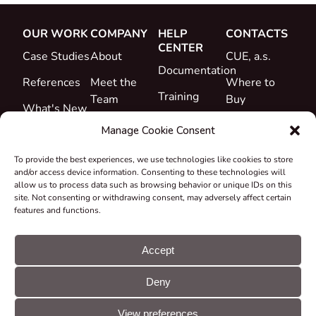
OUR WORK
COMPANY
HELP
CONTACTS
CENTER
Case Studies
About
CUE, a.s.
Documentation
References
Meet the
Where to
Training
Team
Buy
What's New
Support
Career
Manage Cookie Consent
Certificates
To provide the best experiences, we use technologies like cookies to store
&
and/or access device information. Consenting to these technologies will
Declarations
allow us to process data such as browsing behavior or unique IDs on this
site. Not consenting or withdrawing consent, may adversely affect certain
Take-back
features and functions.
and
Recycling
Accept
Grants &
Deny
Projects
© CUE, a.s. All
Cookie
GDPR
rights reserved
preferences
statement
View preferences