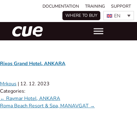
DOCUMENTATION
TRAINING
SUPPORT
EN
WHERE TO BUY
Rixos Grand Hotel, ANKARA
Mrkous
|
12. 12. 2023
Categories:
←
Raymar Hotel, ANKARA
Roma Beach Resort & Spa, MANAVGAT
→