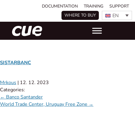
DOCUMENTATION
TRAINING
SUPPORT
EN
WHERE TO BUY
SISTARBANC
Mrkous
|
12. 12. 2023
Categories:
←
Banco Santander
World Trade Center, Uruguay Free Zone
→