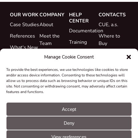
OUR WORK
COMPANY
HELP
CONTACTS
CENTER
Case Studies
About
CUE, a.s.
Documentation
References
Meet the
Where to
Training
Team
Buy
What's New
Support
Career
Manage Cookie Consent
Certificates
To provide the best experiences, we use technologies like cookies to store
&
and/or access device information. Consenting to these technologies will
Declarations
allow us to process data such as browsing behavior or unique IDs on this
site. Not consenting or withdrawing consent, may adversely affect certain
Take-back
features and functions.
and
Recycling
Accept
Grants &
Deny
Projects
© CUE, a.s. All
Cookie
GDPR
rights reserved
preferences
statement
View preferences