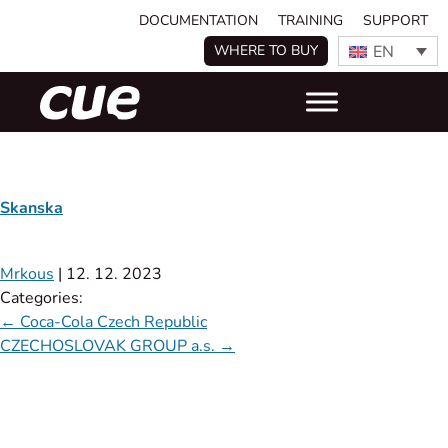
DOCUMENTATION
TRAINING
SUPPORT
EN
WHERE TO BUY
Skanska
Mrkous
|
12. 12. 2023
Categories:
←
Coca-Cola Czech Republic
CZECHOSLOVAK GROUP a.s.
→