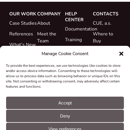
OUR WORK
COMPANY
HELP
CONTACTS
CENTER
Case Studies
About
CUE, a.s.
Documentation
References
Meet the
Where to
Training
Team
Buy
What's New
Support
Career
Manage Cookie Consent
Certificates
To provide the best experiences, we use technologies like cookies to store
&
and/or access device information. Consenting to these technologies will
Declarations
allow us to process data such as browsing behavior or unique IDs on this
site. Not consenting or withdrawing consent, may adversely affect certain
Take-back
features and functions.
and
Recycling
Accept
Grants &
Deny
Projects
© CUE, a.s. All
Cookie
GDPR
rights reserved
preferences
statement
View preferences