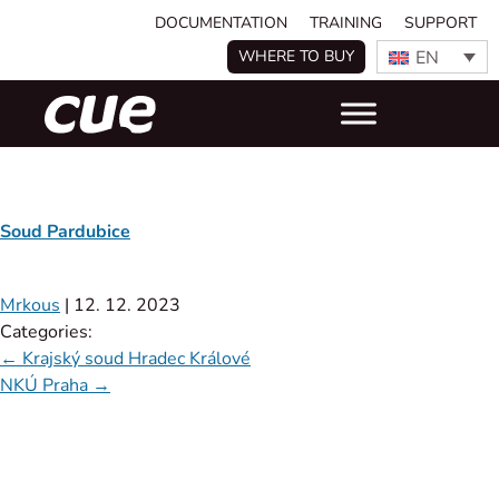
DOCUMENTATION
TRAINING
SUPPORT
EN
WHERE TO BUY
Soud Pardubice
Mrkous
|
12. 12. 2023
Categories:
←
Krajský soud Hradec Králové
NKÚ Praha
→