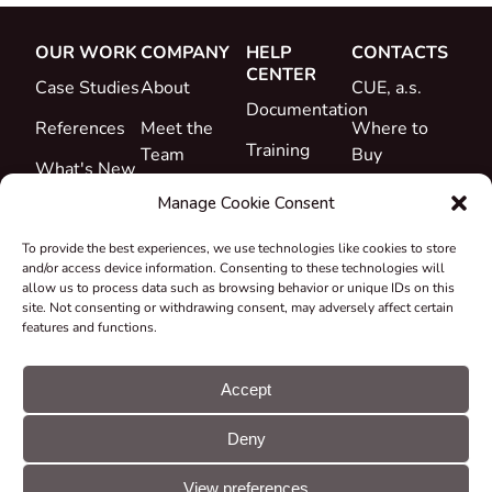
OUR WORK
COMPANY
HELP
CONTACTS
CENTER
Case Studies
About
CUE, a.s.
Documentation
References
Meet the
Where to
Training
Team
Buy
What's New
Support
Career
Manage Cookie Consent
Certificates
To provide the best experiences, we use technologies like cookies to store
&
and/or access device information. Consenting to these technologies will
Declarations
allow us to process data such as browsing behavior or unique IDs on this
site. Not consenting or withdrawing consent, may adversely affect certain
Take-back
features and functions.
and
Recycling
Accept
Grants &
Deny
Projects
© CUE, a.s. All
Cookie
GDPR
rights reserved
preferences
statement
View preferences