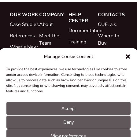
OUR WORK
COMPANY
HELP
CONTACTS
CENTER
Case Studies
About
CUE, a.s.
Documentation
References
Meet the
Where to
Training
Team
Buy
What's New
Support
Career
Manage Cookie Consent
Certificates
To provide the best experiences, we use technologies like cookies to store
&
and/or access device information. Consenting to these technologies will
Declarations
allow us to process data such as browsing behavior or unique IDs on this
site. Not consenting or withdrawing consent, may adversely affect certain
Take-back
features and functions.
and
Recycling
Accept
Grants &
Deny
Projects
© CUE, a.s. All
Cookie
GDPR
rights reserved
preferences
statement
View preferences