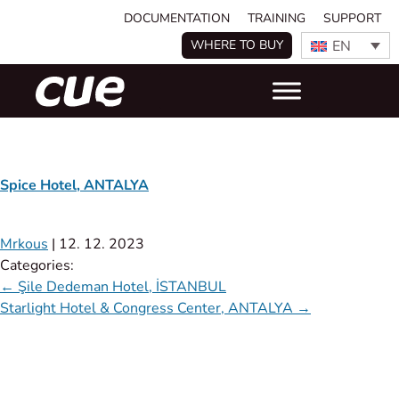
DOCUMENTATION
TRAINING
SUPPORT
EN
WHERE TO BUY
Spice Hotel, ANTALYA
Mrkous
|
12. 12. 2023
Categories:
←
Şile Dedeman Hotel, İSTANBUL
Starlight Hotel & Congress Center, ANTALYA
→